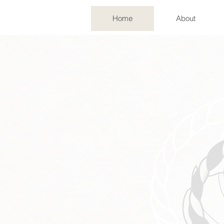
Home
About