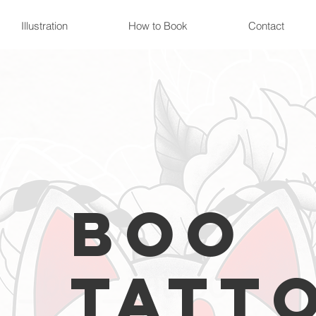
Illustration
How to Book
Contact
Boo
Tatt