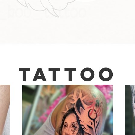
Tattoo