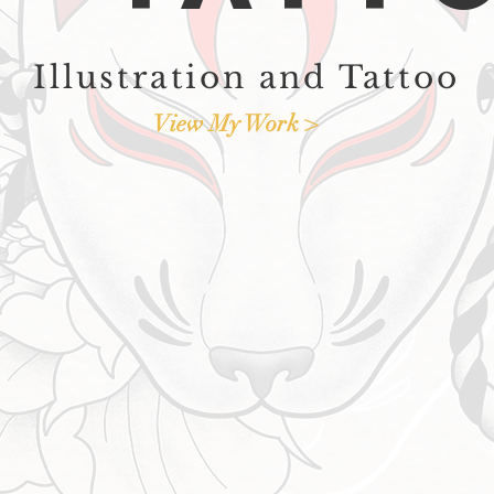
Illustration and Tattoo
View My Work >